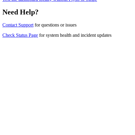
Need Help?
Contact Support
for questions or issues
Check Status Page
for system health and incident updates