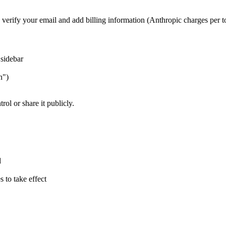
o verify your email and add billing information (Anthropic charges per 
 sidebar
n")
ol or share it publicly.
d
s to take effect