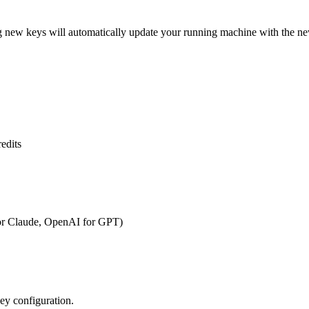
g new keys will automatically update your running machine with the ne
redits
for Claude, OpenAI for GPT)
key configuration.