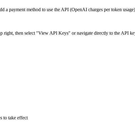
 add a payment method to use the API (OpenAI charges per token usage)
p right, then select "View API Keys" or navigate directly to the API ke
s to take effect