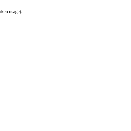
token usage).