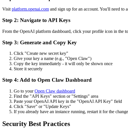
Visit
platform.openai.com
and sign up for an account. You'll need to
Step 2: Navigate to API Keys
From the OpenAI platform dashboard, click your profile icon in the to
Step 3: Generate and Copy Key
Click "Create new secret key"
Give your key a name (e.g., "
Open Claw
")
Copy the key immediately - it will only be shown once
Store it securely
Step 4: Add to
Open Claw
Dashboard
Go to your
Open Claw
dashboard
Find the "API Keys" section or "Settings" area
Paste your OpenAI API key in the "OpenAI API Key" field
Click "Save" or "Update Keys"
If you already have an instance running, restart it for the change
Security Best Practices