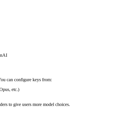
enAI
. You can configure keys from:
Opus, etc.)
ders to give users more model choices.