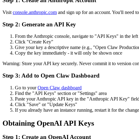
Step 1: Create an Anthropic Account
Visit
console.anthropic.com
and sign up for an account. You'll need t
Step 2: Generate an API Key
From the Anthropic console, navigate to "API Keys" in the left
Click "Create Key"
Give your key a descriptive name (e.g., "
Open Claw
Productio
Copy the key immediately - it will only be shown once
Warning: Store your API key securely. Never commit it to version contr
Step 3: Add to
Open Claw
Dashboard
Go to your
Open Claw
dashboard
Find the "API Keys" section or "Settings" area
Paste your Anthropic API key in the "Anthropic API Key" fiel
Click "Save" or "Update Keys"
If you already have an instance running, restart it for the change
Obtaining OpenAI API Keys
Step 1: Create an OpenAI Account