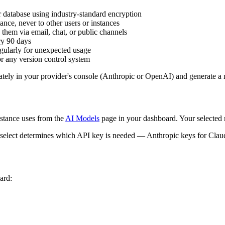
 database using industry-standard encryption
ance, never to other users or instances
 them via email, chat, or public channels
ry 90 days
ularly for unexpected usage
r any version control system
tely in your provider's console (Anthropic or OpenAI) and generate a
stance uses from the
AI Models
page in your dashboard. Your selected 
u select determines which API key is needed — Anthropic keys for Cl
ard: