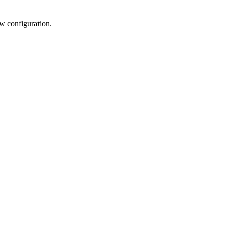
w configuration.