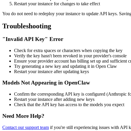
Restart your instance for changes to take effect
You do not need to redeploy your instance to update API keys. Savin
Troubleshooting
"Invalid API Key" Error
Check for extra spaces or characters when copying the key
Verify the key hasn't been revoked in your provider's console
Ensure your provider account has billing set up and sufficient c
Try generating a new key and updating it in
Open Claw
Restart your instance after updating keys
Models Not Appearing in
OpenClaw
Confirm the corresponding API key is configured (Anthropic 
Restart your instance after adding new keys
Check that the API key has access to the models you expect
Need More Help?
Contact our support team
if you're still experiencing issues with API 