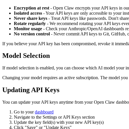
Encryption at rest
-
Open Claw
encrypts your API keys in our
Isolated access
- Your API keys are only accessible to your inst
Never share keys
- Treat API keys like passwords. Don't share
Rotate regularly
- We recommend rotating your API keys eve
Monitor usage
- Check your Anthropic/OpenAI dashboards reg
No version control
- Never commit API keys to Git, GitHub, o
If you believe your API key has been compromised, revoke it immedia
Model Selection
If model selection is enabled, you can choose which AI model your in
Changing your model requires an active subscription. The model yo
Updating API Keys
You can update your API keys anytime from your
Open Claw
dashbo
Go to your
dashboard
Navigate to the Settings or API Keys section
Update the key field(s) with your new API key(s)
Click "Save" or "Update Keys"