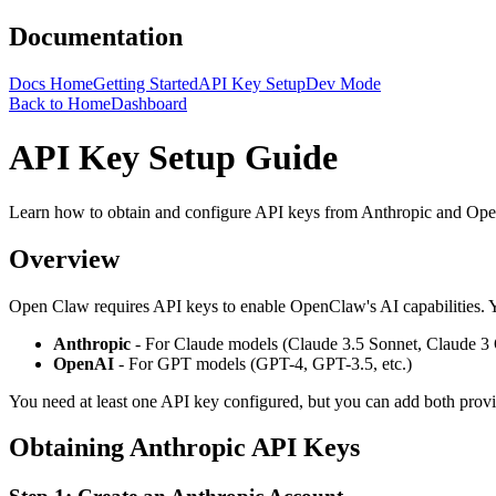
Documentation
Docs Home
Getting Started
API Key Setup
Dev Mode
Back to Home
Dashboard
API Key Setup Guide
Learn how to obtain and configure API keys from Anthropic and Op
Overview
Open Claw
requires API keys to enable
OpenClaw
's AI capabilities
Anthropic
- For Claude models (Claude 3.5 Sonnet, Claude 3 
OpenAI
- For GPT models (GPT-4, GPT-3.5, etc.)
You need at least one API key configured, but you can add both provi
Obtaining Anthropic API Keys