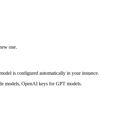
 new one.
model is configured automatically in your instance.
aude models, OpenAI keys for GPT models.