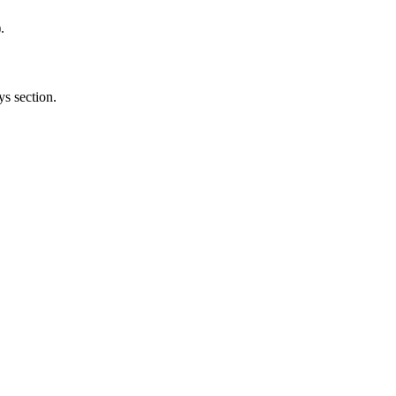
.
ys section.